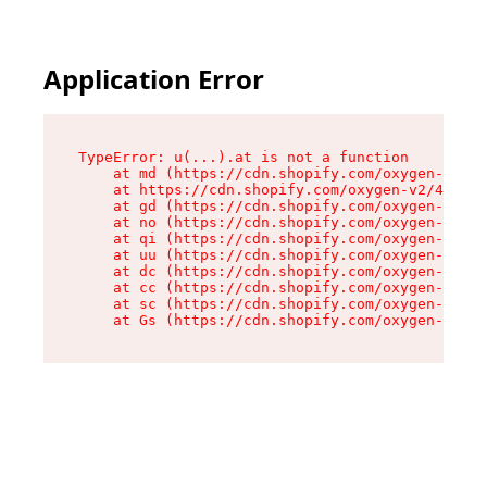
Application Error
TypeError: u(...).at is not a function

    at md (https://cdn.shopify.com/oxygen-v2/45
    at https://cdn.shopify.com/oxygen-v2/45887/
    at gd (https://cdn.shopify.com/oxygen-v2/45
    at no (https://cdn.shopify.com/oxygen-v2/45
    at qi (https://cdn.shopify.com/oxygen-v2/45
    at uu (https://cdn.shopify.com/oxygen-v2/45
    at dc (https://cdn.shopify.com/oxygen-v2/45
    at cc (https://cdn.shopify.com/oxygen-v2/45
    at sc (https://cdn.shopify.com/oxygen-v2/45
    at Gs (https://cdn.shopify.com/oxygen-v2/45