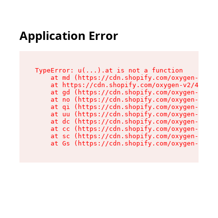
Application Error
TypeError: u(...).at is not a function

    at md (https://cdn.shopify.com/oxygen-v2/45
    at https://cdn.shopify.com/oxygen-v2/45887/
    at gd (https://cdn.shopify.com/oxygen-v2/45
    at no (https://cdn.shopify.com/oxygen-v2/45
    at qi (https://cdn.shopify.com/oxygen-v2/45
    at uu (https://cdn.shopify.com/oxygen-v2/45
    at dc (https://cdn.shopify.com/oxygen-v2/45
    at cc (https://cdn.shopify.com/oxygen-v2/45
    at sc (https://cdn.shopify.com/oxygen-v2/45
    at Gs (https://cdn.shopify.com/oxygen-v2/45