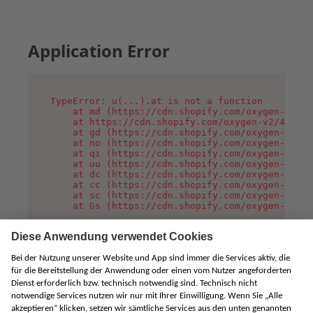
Application Error
TypeError: u(...).at is not a function

    at md (https://cdn.shopify.com/oxygen-v2/45
    at https://cdn.shopify.com/oxygen-v2/45887/
    at gd (https://cdn.shopify.com/oxygen-v2/45
    at no (https://cdn.shopify.com/oxygen-v2/45
    at qi (https://cdn.shopify.com/oxygen-v2/45
    at uu (https://cdn.shopify.com/oxygen-v2/45
    at dc (https://cdn.shopify.com/oxygen-v2/45
    at cc (https://cdn.shopify.com/oxygen-v2/45
    at sc (https://cdn.shopify.com/oxygen-v2/45
    at Gs (https://cdn.shopify.com/oxygen-v2/45