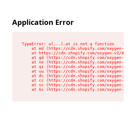
Application Error
TypeError: u(...).at is not a function

    at md (https://cdn.shopify.com/oxygen-v2/45
    at https://cdn.shopify.com/oxygen-v2/45887/
    at gd (https://cdn.shopify.com/oxygen-v2/45
    at no (https://cdn.shopify.com/oxygen-v2/45
    at qi (https://cdn.shopify.com/oxygen-v2/45
    at uu (https://cdn.shopify.com/oxygen-v2/45
    at dc (https://cdn.shopify.com/oxygen-v2/45
    at cc (https://cdn.shopify.com/oxygen-v2/45
    at sc (https://cdn.shopify.com/oxygen-v2/45
    at Gs (https://cdn.shopify.com/oxygen-v2/45