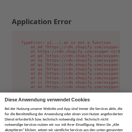
Application Error
TypeError: u(...).at is not a function

    at md (https://cdn.shopify.com/oxygen-v2/45
    at https://cdn.shopify.com/oxygen-v2/45887/
    at gd (https://cdn.shopify.com/oxygen-v2/45
    at no (https://cdn.shopify.com/oxygen-v2/45
    at qi (https://cdn.shopify.com/oxygen-v2/45
    at uu (https://cdn.shopify.com/oxygen-v2/45
    at dc (https://cdn.shopify.com/oxygen-v2/45
    at cc (https://cdn.shopify.com/oxygen-v2/45
    at sc (https://cdn.shopify.com/oxygen-v2/45
    at Gs (https://cdn.shopify.com/oxygen-v2/45