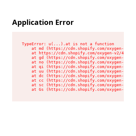
Application Error
TypeError: u(...).at is not a function

    at md (https://cdn.shopify.com/oxygen-v2/45
    at https://cdn.shopify.com/oxygen-v2/45887/
    at gd (https://cdn.shopify.com/oxygen-v2/45
    at no (https://cdn.shopify.com/oxygen-v2/45
    at qi (https://cdn.shopify.com/oxygen-v2/45
    at uu (https://cdn.shopify.com/oxygen-v2/45
    at dc (https://cdn.shopify.com/oxygen-v2/45
    at cc (https://cdn.shopify.com/oxygen-v2/45
    at sc (https://cdn.shopify.com/oxygen-v2/45
    at Gs (https://cdn.shopify.com/oxygen-v2/45