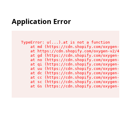
Application Error
TypeError: u(...).at is not a function

    at md (https://cdn.shopify.com/oxygen-v2/45
    at https://cdn.shopify.com/oxygen-v2/45887/
    at gd (https://cdn.shopify.com/oxygen-v2/45
    at no (https://cdn.shopify.com/oxygen-v2/45
    at qi (https://cdn.shopify.com/oxygen-v2/45
    at uu (https://cdn.shopify.com/oxygen-v2/45
    at dc (https://cdn.shopify.com/oxygen-v2/45
    at cc (https://cdn.shopify.com/oxygen-v2/45
    at sc (https://cdn.shopify.com/oxygen-v2/45
    at Gs (https://cdn.shopify.com/oxygen-v2/45