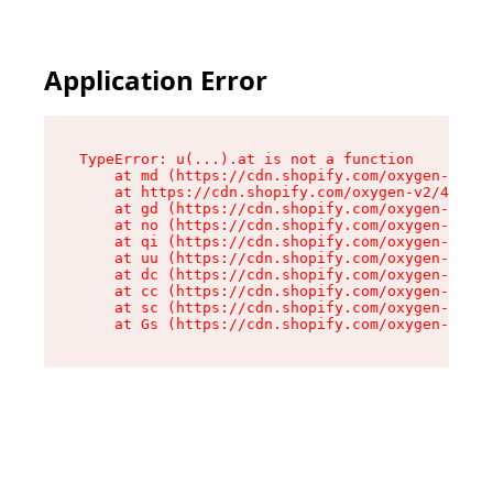
Application Error
TypeError: u(...).at is not a function

    at md (https://cdn.shopify.com/oxygen-v2/45
    at https://cdn.shopify.com/oxygen-v2/45887/
    at gd (https://cdn.shopify.com/oxygen-v2/45
    at no (https://cdn.shopify.com/oxygen-v2/45
    at qi (https://cdn.shopify.com/oxygen-v2/45
    at uu (https://cdn.shopify.com/oxygen-v2/45
    at dc (https://cdn.shopify.com/oxygen-v2/45
    at cc (https://cdn.shopify.com/oxygen-v2/45
    at sc (https://cdn.shopify.com/oxygen-v2/45
    at Gs (https://cdn.shopify.com/oxygen-v2/45