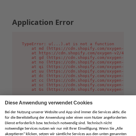
Application Error
TypeError: u(...).at is not a function

    at md (https://cdn.shopify.com/oxygen-v2/45
    at https://cdn.shopify.com/oxygen-v2/45887/
    at gd (https://cdn.shopify.com/oxygen-v2/45
    at no (https://cdn.shopify.com/oxygen-v2/45
    at qi (https://cdn.shopify.com/oxygen-v2/45
    at uu (https://cdn.shopify.com/oxygen-v2/45
    at dc (https://cdn.shopify.com/oxygen-v2/45
    at cc (https://cdn.shopify.com/oxygen-v2/45
    at sc (https://cdn.shopify.com/oxygen-v2/45
    at Gs (https://cdn.shopify.com/oxygen-v2/45