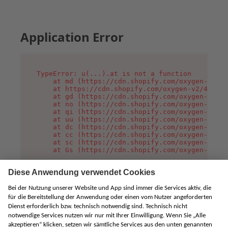
Application Error
TypeError: u(...).at is not a function

    at md (https://cdn.shopify.com/oxygen-v2/45
    at https://cdn.shopify.com/oxygen-v2/45887/
    at gd (https://cdn.shopify.com/oxygen-v2/45
    at no (https://cdn.shopify.com/oxygen-v2/45
    at qi (https://cdn.shopify.com/oxygen-v2/45
    at uu (https://cdn.shopify.com/oxygen-v2/45
    at dc (https://cdn.shopify.com/oxygen-v2/45
    at cc (https://cdn.shopify.com/oxygen-v2/45
    at sc (https://cdn.shopify.com/oxygen-v2/45
    at Gs (https://cdn.shopify.com/oxygen-v2/45