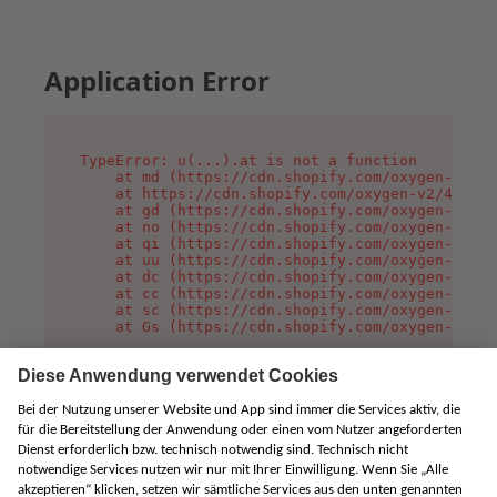
Application Error
TypeError: u(...).at is not a function

    at md (https://cdn.shopify.com/oxygen-v2/45
    at https://cdn.shopify.com/oxygen-v2/45887/
    at gd (https://cdn.shopify.com/oxygen-v2/45
    at no (https://cdn.shopify.com/oxygen-v2/45
    at qi (https://cdn.shopify.com/oxygen-v2/45
    at uu (https://cdn.shopify.com/oxygen-v2/45
    at dc (https://cdn.shopify.com/oxygen-v2/45
    at cc (https://cdn.shopify.com/oxygen-v2/45
    at sc (https://cdn.shopify.com/oxygen-v2/45
    at Gs (https://cdn.shopify.com/oxygen-v2/45