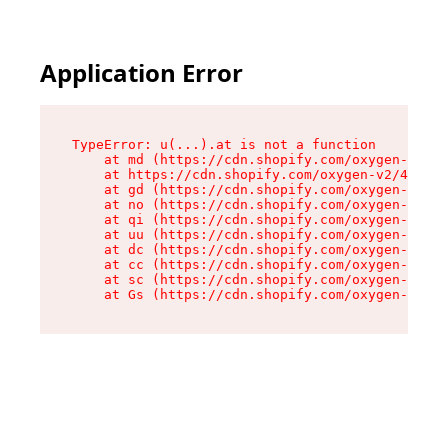
Application Error
TypeError: u(...).at is not a function

    at md (https://cdn.shopify.com/oxygen-v2/45
    at https://cdn.shopify.com/oxygen-v2/45887/
    at gd (https://cdn.shopify.com/oxygen-v2/45
    at no (https://cdn.shopify.com/oxygen-v2/45
    at qi (https://cdn.shopify.com/oxygen-v2/45
    at uu (https://cdn.shopify.com/oxygen-v2/45
    at dc (https://cdn.shopify.com/oxygen-v2/45
    at cc (https://cdn.shopify.com/oxygen-v2/45
    at sc (https://cdn.shopify.com/oxygen-v2/45
    at Gs (https://cdn.shopify.com/oxygen-v2/45