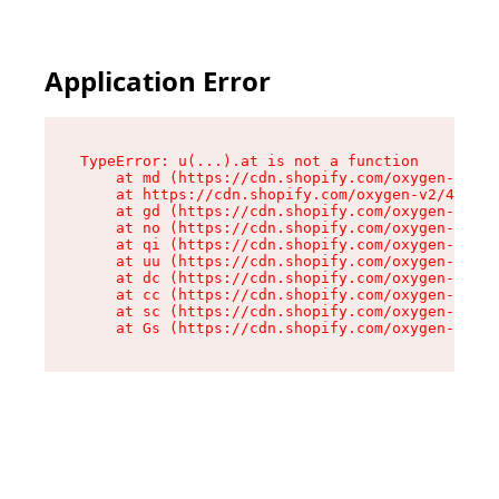
Application Error
TypeError: u(...).at is not a function

    at md (https://cdn.shopify.com/oxygen-v2/45
    at https://cdn.shopify.com/oxygen-v2/45887/
    at gd (https://cdn.shopify.com/oxygen-v2/45
    at no (https://cdn.shopify.com/oxygen-v2/45
    at qi (https://cdn.shopify.com/oxygen-v2/45
    at uu (https://cdn.shopify.com/oxygen-v2/45
    at dc (https://cdn.shopify.com/oxygen-v2/45
    at cc (https://cdn.shopify.com/oxygen-v2/45
    at sc (https://cdn.shopify.com/oxygen-v2/45
    at Gs (https://cdn.shopify.com/oxygen-v2/45