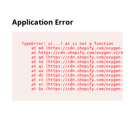
Application Error
TypeError: u(...).at is not a function

    at md (https://cdn.shopify.com/oxygen-v2/45
    at https://cdn.shopify.com/oxygen-v2/45887/
    at gd (https://cdn.shopify.com/oxygen-v2/45
    at no (https://cdn.shopify.com/oxygen-v2/45
    at qi (https://cdn.shopify.com/oxygen-v2/45
    at uu (https://cdn.shopify.com/oxygen-v2/45
    at dc (https://cdn.shopify.com/oxygen-v2/45
    at cc (https://cdn.shopify.com/oxygen-v2/45
    at sc (https://cdn.shopify.com/oxygen-v2/45
    at Gs (https://cdn.shopify.com/oxygen-v2/45