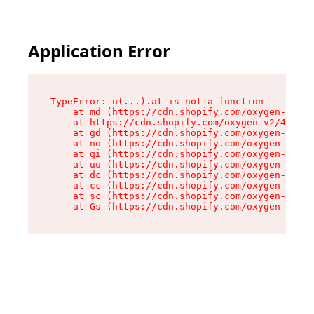
Application Error
TypeError: u(...).at is not a function

    at md (https://cdn.shopify.com/oxygen-v2/45
    at https://cdn.shopify.com/oxygen-v2/45887/
    at gd (https://cdn.shopify.com/oxygen-v2/45
    at no (https://cdn.shopify.com/oxygen-v2/45
    at qi (https://cdn.shopify.com/oxygen-v2/45
    at uu (https://cdn.shopify.com/oxygen-v2/45
    at dc (https://cdn.shopify.com/oxygen-v2/45
    at cc (https://cdn.shopify.com/oxygen-v2/45
    at sc (https://cdn.shopify.com/oxygen-v2/45
    at Gs (https://cdn.shopify.com/oxygen-v2/45