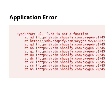
Application Error
TypeError: u(...).at is not a function

    at md (https://cdn.shopify.com/oxygen-v2/45
    at https://cdn.shopify.com/oxygen-v2/45887/
    at gd (https://cdn.shopify.com/oxygen-v2/45
    at no (https://cdn.shopify.com/oxygen-v2/45
    at qi (https://cdn.shopify.com/oxygen-v2/45
    at uu (https://cdn.shopify.com/oxygen-v2/45
    at dc (https://cdn.shopify.com/oxygen-v2/45
    at cc (https://cdn.shopify.com/oxygen-v2/45
    at sc (https://cdn.shopify.com/oxygen-v2/45
    at Gs (https://cdn.shopify.com/oxygen-v2/45