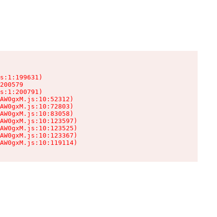
s:1:199631)

200579

s:1:200791)

AW0gxM.js:10:52312)

AW0gxM.js:10:72803)

AW0gxM.js:10:83058)

AW0gxM.js:10:123597)

AW0gxM.js:10:123525)

AW0gxM.js:10:123367)

AW0gxM.js:10:119114)