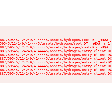
887/59545/124249/4144445/assets/hydrogen/root-DT-_mHQW.j
59545/124249/4144445/assets/hydrogen/root-DT-_mHQW.js:1:
887/59545/124249/4144445/assets/hydrogen/root-DT-_mHQW.j
887/59545/124249/4144445/assets/hydrogen/entry.client-DC
887/59545/124249/4144445/assets/hydrogen/entry.client-DC
887/59545/124249/4144445/assets/hydrogen/entry.client-DC
887/59545/124249/4144445/assets/hydrogen/entry.client-DC
887/59545/124249/4144445/assets/hydrogen/entry.client-DC
887/59545/124249/4144445/assets/hydrogen/entry.client-DC
887/59545/124249/4144445/assets/hydrogen/entry.client-DC