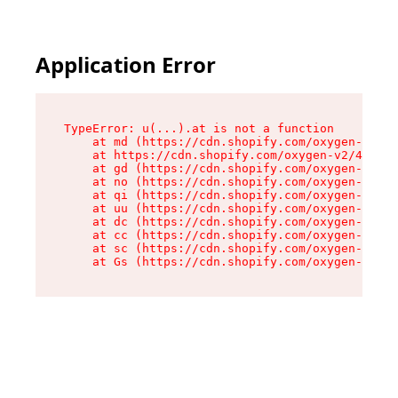
Application Error
TypeError: u(...).at is not a function

    at md (https://cdn.shopify.com/oxygen-v2/45
    at https://cdn.shopify.com/oxygen-v2/45887/
    at gd (https://cdn.shopify.com/oxygen-v2/45
    at no (https://cdn.shopify.com/oxygen-v2/45
    at qi (https://cdn.shopify.com/oxygen-v2/45
    at uu (https://cdn.shopify.com/oxygen-v2/45
    at dc (https://cdn.shopify.com/oxygen-v2/45
    at cc (https://cdn.shopify.com/oxygen-v2/45
    at sc (https://cdn.shopify.com/oxygen-v2/45
    at Gs (https://cdn.shopify.com/oxygen-v2/45