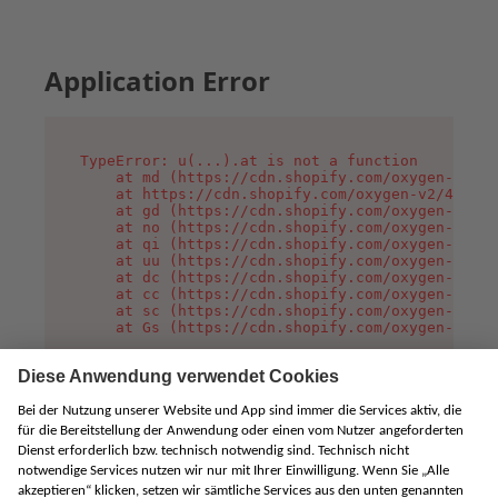
Application Error
TypeError: u(...).at is not a function

    at md (https://cdn.shopify.com/oxygen-v2/45
    at https://cdn.shopify.com/oxygen-v2/45887/
    at gd (https://cdn.shopify.com/oxygen-v2/45
    at no (https://cdn.shopify.com/oxygen-v2/45
    at qi (https://cdn.shopify.com/oxygen-v2/45
    at uu (https://cdn.shopify.com/oxygen-v2/45
    at dc (https://cdn.shopify.com/oxygen-v2/45
    at cc (https://cdn.shopify.com/oxygen-v2/45
    at sc (https://cdn.shopify.com/oxygen-v2/45
    at Gs (https://cdn.shopify.com/oxygen-v2/45