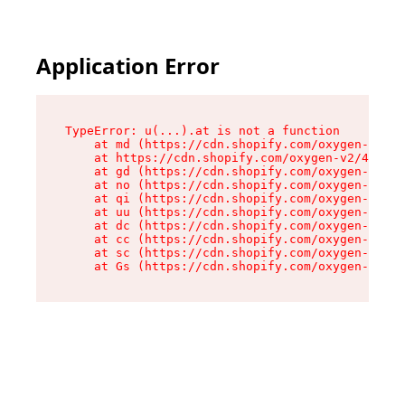
Application Error
TypeError: u(...).at is not a function

    at md (https://cdn.shopify.com/oxygen-v2/45
    at https://cdn.shopify.com/oxygen-v2/45887/
    at gd (https://cdn.shopify.com/oxygen-v2/45
    at no (https://cdn.shopify.com/oxygen-v2/45
    at qi (https://cdn.shopify.com/oxygen-v2/45
    at uu (https://cdn.shopify.com/oxygen-v2/45
    at dc (https://cdn.shopify.com/oxygen-v2/45
    at cc (https://cdn.shopify.com/oxygen-v2/45
    at sc (https://cdn.shopify.com/oxygen-v2/45
    at Gs (https://cdn.shopify.com/oxygen-v2/45