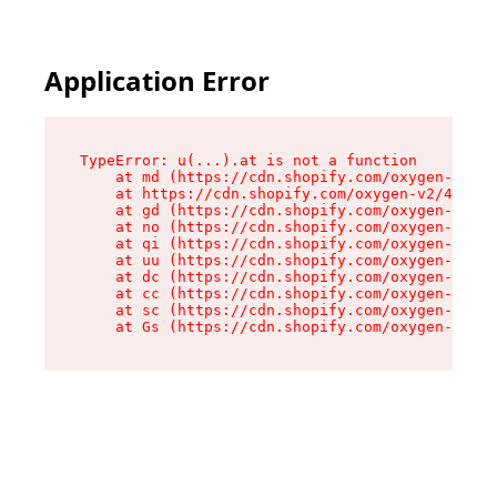
Application Error
TypeError: u(...).at is not a function

    at md (https://cdn.shopify.com/oxygen-v2/45
    at https://cdn.shopify.com/oxygen-v2/45887/
    at gd (https://cdn.shopify.com/oxygen-v2/45
    at no (https://cdn.shopify.com/oxygen-v2/45
    at qi (https://cdn.shopify.com/oxygen-v2/45
    at uu (https://cdn.shopify.com/oxygen-v2/45
    at dc (https://cdn.shopify.com/oxygen-v2/45
    at cc (https://cdn.shopify.com/oxygen-v2/45
    at sc (https://cdn.shopify.com/oxygen-v2/45
    at Gs (https://cdn.shopify.com/oxygen-v2/45