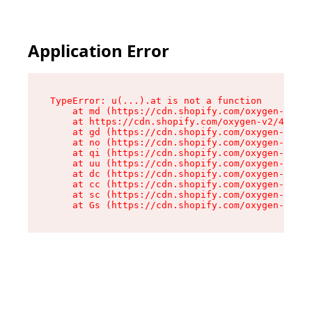
Application Error
TypeError: u(...).at is not a function

    at md (https://cdn.shopify.com/oxygen-v2/45
    at https://cdn.shopify.com/oxygen-v2/45887/
    at gd (https://cdn.shopify.com/oxygen-v2/45
    at no (https://cdn.shopify.com/oxygen-v2/45
    at qi (https://cdn.shopify.com/oxygen-v2/45
    at uu (https://cdn.shopify.com/oxygen-v2/45
    at dc (https://cdn.shopify.com/oxygen-v2/45
    at cc (https://cdn.shopify.com/oxygen-v2/45
    at sc (https://cdn.shopify.com/oxygen-v2/45
    at Gs (https://cdn.shopify.com/oxygen-v2/45