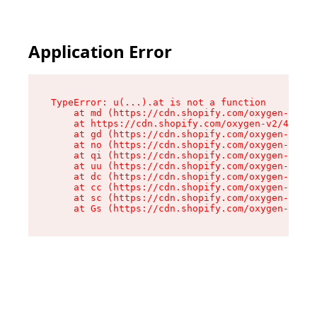
Application Error
TypeError: u(...).at is not a function

    at md (https://cdn.shopify.com/oxygen-v2/45
    at https://cdn.shopify.com/oxygen-v2/45887/
    at gd (https://cdn.shopify.com/oxygen-v2/45
    at no (https://cdn.shopify.com/oxygen-v2/45
    at qi (https://cdn.shopify.com/oxygen-v2/45
    at uu (https://cdn.shopify.com/oxygen-v2/45
    at dc (https://cdn.shopify.com/oxygen-v2/45
    at cc (https://cdn.shopify.com/oxygen-v2/45
    at sc (https://cdn.shopify.com/oxygen-v2/45
    at Gs (https://cdn.shopify.com/oxygen-v2/45