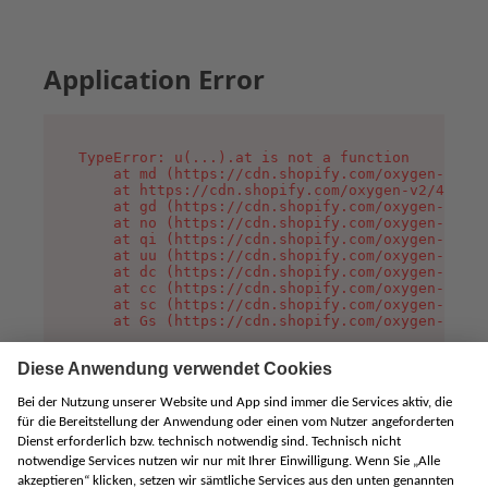
Application Error
TypeError: u(...).at is not a function

    at md (https://cdn.shopify.com/oxygen-v2/45
    at https://cdn.shopify.com/oxygen-v2/45887/
    at gd (https://cdn.shopify.com/oxygen-v2/45
    at no (https://cdn.shopify.com/oxygen-v2/45
    at qi (https://cdn.shopify.com/oxygen-v2/45
    at uu (https://cdn.shopify.com/oxygen-v2/45
    at dc (https://cdn.shopify.com/oxygen-v2/45
    at cc (https://cdn.shopify.com/oxygen-v2/45
    at sc (https://cdn.shopify.com/oxygen-v2/45
    at Gs (https://cdn.shopify.com/oxygen-v2/45