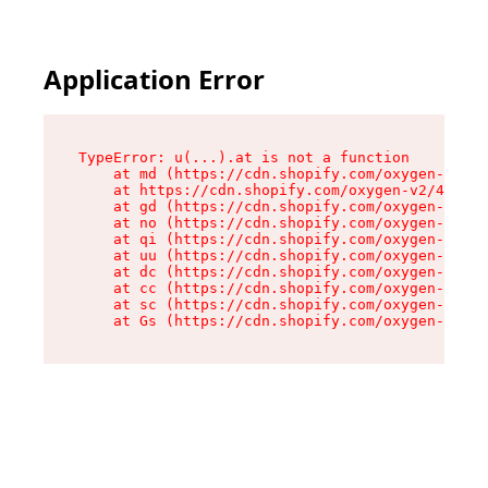
Application Error
TypeError: u(...).at is not a function

    at md (https://cdn.shopify.com/oxygen-v2/45
    at https://cdn.shopify.com/oxygen-v2/45887/
    at gd (https://cdn.shopify.com/oxygen-v2/45
    at no (https://cdn.shopify.com/oxygen-v2/45
    at qi (https://cdn.shopify.com/oxygen-v2/45
    at uu (https://cdn.shopify.com/oxygen-v2/45
    at dc (https://cdn.shopify.com/oxygen-v2/45
    at cc (https://cdn.shopify.com/oxygen-v2/45
    at sc (https://cdn.shopify.com/oxygen-v2/45
    at Gs (https://cdn.shopify.com/oxygen-v2/45