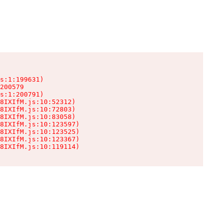
s:1:199631)

200579

s:1:200791)

8IXIfM.js:10:52312)

8IXIfM.js:10:72803)

8IXIfM.js:10:83058)

8IXIfM.js:10:123597)

8IXIfM.js:10:123525)

8IXIfM.js:10:123367)

8IXIfM.js:10:119114)