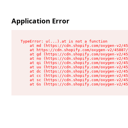
Application Error
TypeError: u(...).at is not a function

    at md (https://cdn.shopify.com/oxygen-v2/45
    at https://cdn.shopify.com/oxygen-v2/45887/
    at gd (https://cdn.shopify.com/oxygen-v2/45
    at no (https://cdn.shopify.com/oxygen-v2/45
    at qi (https://cdn.shopify.com/oxygen-v2/45
    at uu (https://cdn.shopify.com/oxygen-v2/45
    at dc (https://cdn.shopify.com/oxygen-v2/45
    at cc (https://cdn.shopify.com/oxygen-v2/45
    at sc (https://cdn.shopify.com/oxygen-v2/45
    at Gs (https://cdn.shopify.com/oxygen-v2/45