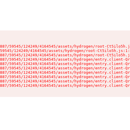
887/59545/124249/4164545/assets/hydrogen/root-Ct5ilo5h.j
59545/124249/4164545/assets/hydrogen/root-Ct5ilo5h.js:1:
887/59545/124249/4164545/assets/hydrogen/root-Ct5ilo5h.j
887/59545/124249/4164545/assets/hydrogen/entry.client-Qr
887/59545/124249/4164545/assets/hydrogen/entry.client-Qr
887/59545/124249/4164545/assets/hydrogen/entry.client-Qr
887/59545/124249/4164545/assets/hydrogen/entry.client-Qr
887/59545/124249/4164545/assets/hydrogen/entry.client-Qr
887/59545/124249/4164545/assets/hydrogen/entry.client-Qr
887/59545/124249/4164545/assets/hydrogen/entry.client-Qr