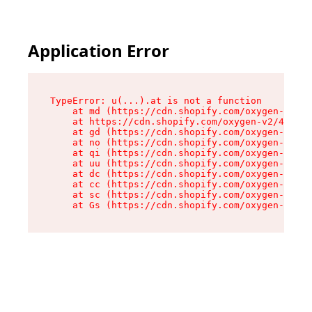
Application Error
TypeError: u(...).at is not a function

    at md (https://cdn.shopify.com/oxygen-v2/45
    at https://cdn.shopify.com/oxygen-v2/45887/
    at gd (https://cdn.shopify.com/oxygen-v2/45
    at no (https://cdn.shopify.com/oxygen-v2/45
    at qi (https://cdn.shopify.com/oxygen-v2/45
    at uu (https://cdn.shopify.com/oxygen-v2/45
    at dc (https://cdn.shopify.com/oxygen-v2/45
    at cc (https://cdn.shopify.com/oxygen-v2/45
    at sc (https://cdn.shopify.com/oxygen-v2/45
    at Gs (https://cdn.shopify.com/oxygen-v2/45