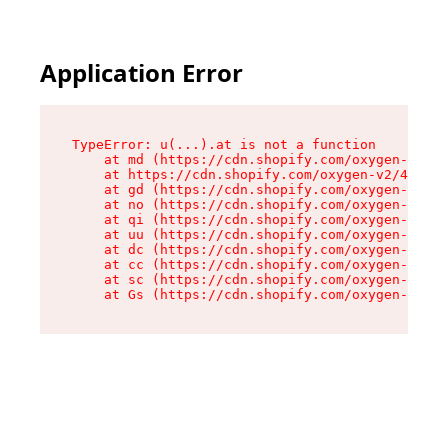
Application Error
TypeError: u(...).at is not a function

    at md (https://cdn.shopify.com/oxygen-v2/45
    at https://cdn.shopify.com/oxygen-v2/45887/
    at gd (https://cdn.shopify.com/oxygen-v2/45
    at no (https://cdn.shopify.com/oxygen-v2/45
    at qi (https://cdn.shopify.com/oxygen-v2/45
    at uu (https://cdn.shopify.com/oxygen-v2/45
    at dc (https://cdn.shopify.com/oxygen-v2/45
    at cc (https://cdn.shopify.com/oxygen-v2/45
    at sc (https://cdn.shopify.com/oxygen-v2/45
    at Gs (https://cdn.shopify.com/oxygen-v2/45