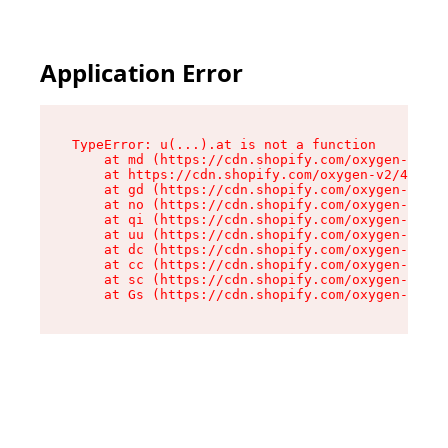
Application Error
TypeError: u(...).at is not a function

    at md (https://cdn.shopify.com/oxygen-v2/45
    at https://cdn.shopify.com/oxygen-v2/45887/
    at gd (https://cdn.shopify.com/oxygen-v2/45
    at no (https://cdn.shopify.com/oxygen-v2/45
    at qi (https://cdn.shopify.com/oxygen-v2/45
    at uu (https://cdn.shopify.com/oxygen-v2/45
    at dc (https://cdn.shopify.com/oxygen-v2/45
    at cc (https://cdn.shopify.com/oxygen-v2/45
    at sc (https://cdn.shopify.com/oxygen-v2/45
    at Gs (https://cdn.shopify.com/oxygen-v2/45