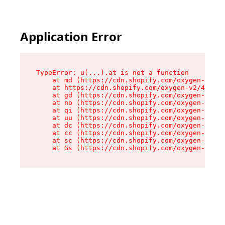
Application Error
TypeError: u(...).at is not a function

    at md (https://cdn.shopify.com/oxygen-v2/45
    at https://cdn.shopify.com/oxygen-v2/45887/
    at gd (https://cdn.shopify.com/oxygen-v2/45
    at no (https://cdn.shopify.com/oxygen-v2/45
    at qi (https://cdn.shopify.com/oxygen-v2/45
    at uu (https://cdn.shopify.com/oxygen-v2/45
    at dc (https://cdn.shopify.com/oxygen-v2/45
    at cc (https://cdn.shopify.com/oxygen-v2/45
    at sc (https://cdn.shopify.com/oxygen-v2/45
    at Gs (https://cdn.shopify.com/oxygen-v2/45