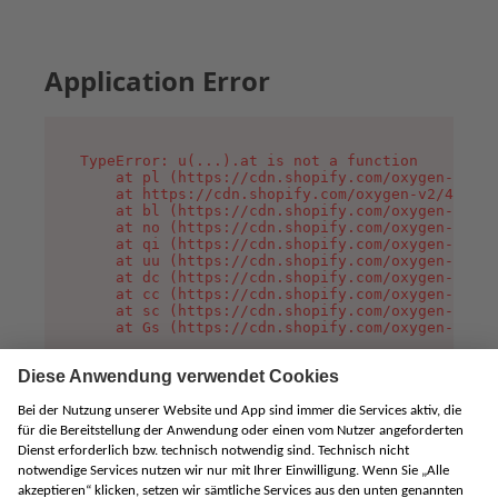
Application Error
TypeError: u(...).at is not a function

    at pl (https://cdn.shopify.com/oxygen-v2/45
    at https://cdn.shopify.com/oxygen-v2/45887/
    at bl (https://cdn.shopify.com/oxygen-v2/45
    at no (https://cdn.shopify.com/oxygen-v2/45
    at qi (https://cdn.shopify.com/oxygen-v2/45
    at uu (https://cdn.shopify.com/oxygen-v2/45
    at dc (https://cdn.shopify.com/oxygen-v2/45
    at cc (https://cdn.shopify.com/oxygen-v2/45
    at sc (https://cdn.shopify.com/oxygen-v2/45
    at Gs (https://cdn.shopify.com/oxygen-v2/45