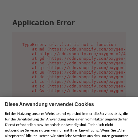
Application Error
TypeError: u(...).at is not a function

    at md (https://cdn.shopify.com/oxygen-v2/45
    at https://cdn.shopify.com/oxygen-v2/45887/
    at gd (https://cdn.shopify.com/oxygen-v2/45
    at no (https://cdn.shopify.com/oxygen-v2/45
    at qi (https://cdn.shopify.com/oxygen-v2/45
    at uu (https://cdn.shopify.com/oxygen-v2/45
    at dc (https://cdn.shopify.com/oxygen-v2/45
    at cc (https://cdn.shopify.com/oxygen-v2/45
    at sc (https://cdn.shopify.com/oxygen-v2/45
    at Gs (https://cdn.shopify.com/oxygen-v2/45