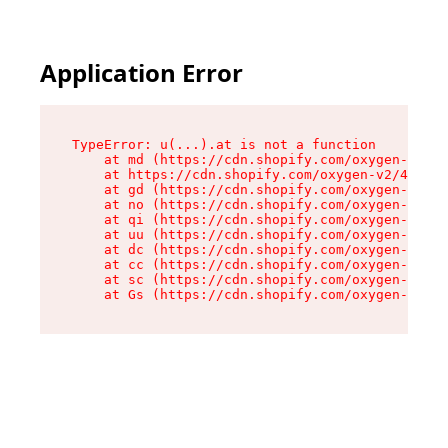
Application Error
TypeError: u(...).at is not a function

    at md (https://cdn.shopify.com/oxygen-v2/45
    at https://cdn.shopify.com/oxygen-v2/45887/
    at gd (https://cdn.shopify.com/oxygen-v2/45
    at no (https://cdn.shopify.com/oxygen-v2/45
    at qi (https://cdn.shopify.com/oxygen-v2/45
    at uu (https://cdn.shopify.com/oxygen-v2/45
    at dc (https://cdn.shopify.com/oxygen-v2/45
    at cc (https://cdn.shopify.com/oxygen-v2/45
    at sc (https://cdn.shopify.com/oxygen-v2/45
    at Gs (https://cdn.shopify.com/oxygen-v2/45