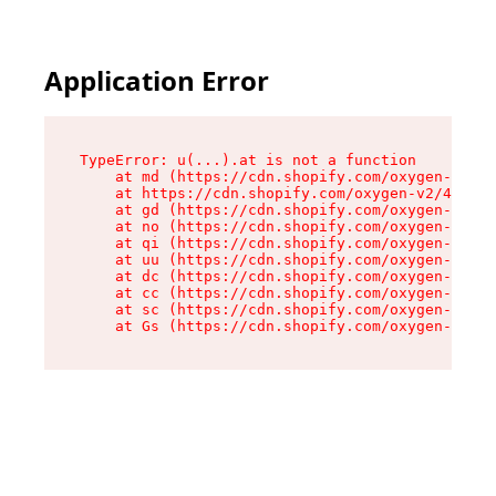
Application Error
TypeError: u(...).at is not a function

    at md (https://cdn.shopify.com/oxygen-v2/45
    at https://cdn.shopify.com/oxygen-v2/45887/
    at gd (https://cdn.shopify.com/oxygen-v2/45
    at no (https://cdn.shopify.com/oxygen-v2/45
    at qi (https://cdn.shopify.com/oxygen-v2/45
    at uu (https://cdn.shopify.com/oxygen-v2/45
    at dc (https://cdn.shopify.com/oxygen-v2/45
    at cc (https://cdn.shopify.com/oxygen-v2/45
    at sc (https://cdn.shopify.com/oxygen-v2/45
    at Gs (https://cdn.shopify.com/oxygen-v2/45