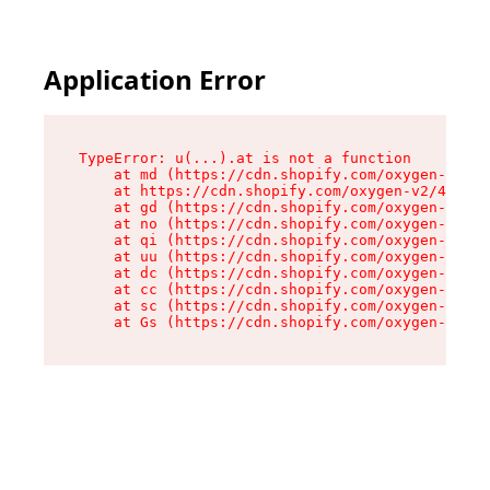
Application Error
TypeError: u(...).at is not a function

    at md (https://cdn.shopify.com/oxygen-v2/45
    at https://cdn.shopify.com/oxygen-v2/45887/
    at gd (https://cdn.shopify.com/oxygen-v2/45
    at no (https://cdn.shopify.com/oxygen-v2/45
    at qi (https://cdn.shopify.com/oxygen-v2/45
    at uu (https://cdn.shopify.com/oxygen-v2/45
    at dc (https://cdn.shopify.com/oxygen-v2/45
    at cc (https://cdn.shopify.com/oxygen-v2/45
    at sc (https://cdn.shopify.com/oxygen-v2/45
    at Gs (https://cdn.shopify.com/oxygen-v2/45