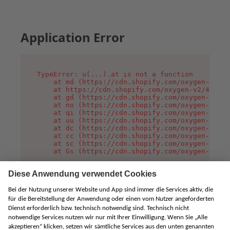
Application Error
TypeError: u(...).at is not a function

    at md (https://cdn.shopify.com/oxygen-v2/45
    at https://cdn.shopify.com/oxygen-v2/45887/
    at gd (https://cdn.shopify.com/oxygen-v2/45
    at no (https://cdn.shopify.com/oxygen-v2/45
    at qi (https://cdn.shopify.com/oxygen-v2/45
    at uu (https://cdn.shopify.com/oxygen-v2/45
    at dc (https://cdn.shopify.com/oxygen-v2/45
    at cc (https://cdn.shopify.com/oxygen-v2/45
    at sc (https://cdn.shopify.com/oxygen-v2/45
    at Gs (https://cdn.shopify.com/oxygen-v2/45