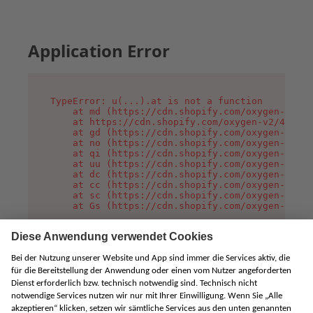
Application Error
TypeError: u(...).at is not a function

    at md (https://cdn.shopify.com/oxygen-v2/45
    at https://cdn.shopify.com/oxygen-v2/45887/
    at gd (https://cdn.shopify.com/oxygen-v2/45
    at no (https://cdn.shopify.com/oxygen-v2/45
    at qi (https://cdn.shopify.com/oxygen-v2/45
    at uu (https://cdn.shopify.com/oxygen-v2/45
    at dc (https://cdn.shopify.com/oxygen-v2/45
    at cc (https://cdn.shopify.com/oxygen-v2/45
    at sc (https://cdn.shopify.com/oxygen-v2/45
    at Gs (https://cdn.shopify.com/oxygen-v2/45