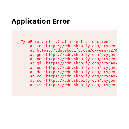
Application Error
TypeError: u(...).at is not a function

    at md (https://cdn.shopify.com/oxygen-v2/45
    at https://cdn.shopify.com/oxygen-v2/45887/
    at gd (https://cdn.shopify.com/oxygen-v2/45
    at no (https://cdn.shopify.com/oxygen-v2/45
    at qi (https://cdn.shopify.com/oxygen-v2/45
    at uu (https://cdn.shopify.com/oxygen-v2/45
    at dc (https://cdn.shopify.com/oxygen-v2/45
    at cc (https://cdn.shopify.com/oxygen-v2/45
    at sc (https://cdn.shopify.com/oxygen-v2/45
    at Gs (https://cdn.shopify.com/oxygen-v2/45