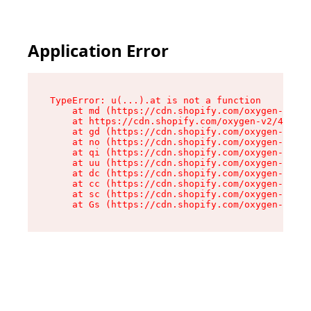
Application Error
TypeError: u(...).at is not a function

    at md (https://cdn.shopify.com/oxygen-v2/45
    at https://cdn.shopify.com/oxygen-v2/45887/
    at gd (https://cdn.shopify.com/oxygen-v2/45
    at no (https://cdn.shopify.com/oxygen-v2/45
    at qi (https://cdn.shopify.com/oxygen-v2/45
    at uu (https://cdn.shopify.com/oxygen-v2/45
    at dc (https://cdn.shopify.com/oxygen-v2/45
    at cc (https://cdn.shopify.com/oxygen-v2/45
    at sc (https://cdn.shopify.com/oxygen-v2/45
    at Gs (https://cdn.shopify.com/oxygen-v2/45