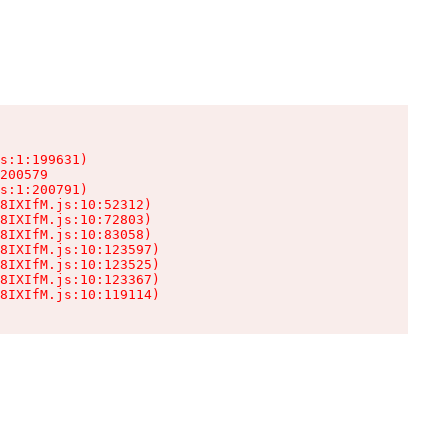
s:1:199631)

200579

s:1:200791)

8IXIfM.js:10:52312)

8IXIfM.js:10:72803)

8IXIfM.js:10:83058)

8IXIfM.js:10:123597)

8IXIfM.js:10:123525)

8IXIfM.js:10:123367)

8IXIfM.js:10:119114)