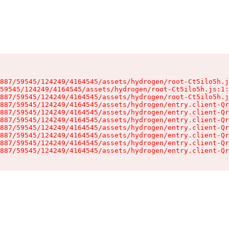
887/59545/124249/4164545/assets/hydrogen/root-Ct5ilo5h.j
59545/124249/4164545/assets/hydrogen/root-Ct5ilo5h.js:1:
887/59545/124249/4164545/assets/hydrogen/root-Ct5ilo5h.j
887/59545/124249/4164545/assets/hydrogen/entry.client-Qr
887/59545/124249/4164545/assets/hydrogen/entry.client-Qr
887/59545/124249/4164545/assets/hydrogen/entry.client-Qr
887/59545/124249/4164545/assets/hydrogen/entry.client-Qr
887/59545/124249/4164545/assets/hydrogen/entry.client-Qr
887/59545/124249/4164545/assets/hydrogen/entry.client-Qr
887/59545/124249/4164545/assets/hydrogen/entry.client-Qr