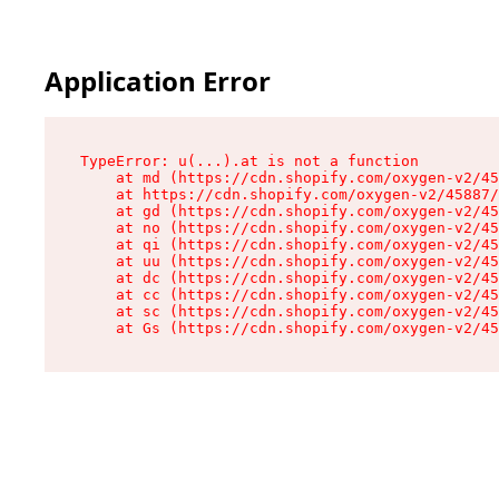
Application Error
TypeError: u(...).at is not a function

    at md (https://cdn.shopify.com/oxygen-v2/45
    at https://cdn.shopify.com/oxygen-v2/45887/
    at gd (https://cdn.shopify.com/oxygen-v2/45
    at no (https://cdn.shopify.com/oxygen-v2/45
    at qi (https://cdn.shopify.com/oxygen-v2/45
    at uu (https://cdn.shopify.com/oxygen-v2/45
    at dc (https://cdn.shopify.com/oxygen-v2/45
    at cc (https://cdn.shopify.com/oxygen-v2/45
    at sc (https://cdn.shopify.com/oxygen-v2/45
    at Gs (https://cdn.shopify.com/oxygen-v2/45