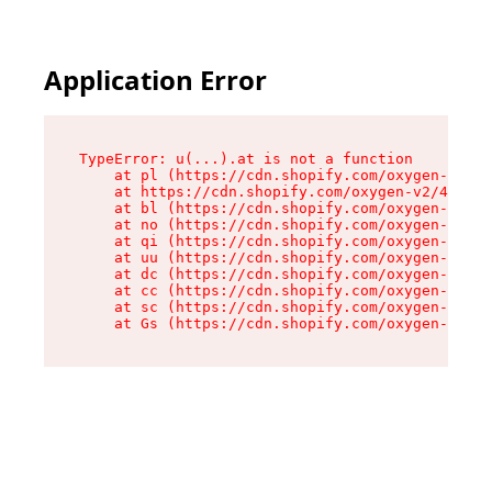
Application Error
TypeError: u(...).at is not a function

    at pl (https://cdn.shopify.com/oxygen-v2/45
    at https://cdn.shopify.com/oxygen-v2/45887/
    at bl (https://cdn.shopify.com/oxygen-v2/45
    at no (https://cdn.shopify.com/oxygen-v2/45
    at qi (https://cdn.shopify.com/oxygen-v2/45
    at uu (https://cdn.shopify.com/oxygen-v2/45
    at dc (https://cdn.shopify.com/oxygen-v2/45
    at cc (https://cdn.shopify.com/oxygen-v2/45
    at sc (https://cdn.shopify.com/oxygen-v2/45
    at Gs (https://cdn.shopify.com/oxygen-v2/45