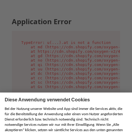
Application Error
TypeError: u(...).at is not a function

    at md (https://cdn.shopify.com/oxygen-v2/45
    at https://cdn.shopify.com/oxygen-v2/45887/
    at gd (https://cdn.shopify.com/oxygen-v2/45
    at no (https://cdn.shopify.com/oxygen-v2/45
    at qi (https://cdn.shopify.com/oxygen-v2/45
    at uu (https://cdn.shopify.com/oxygen-v2/45
    at dc (https://cdn.shopify.com/oxygen-v2/45
    at cc (https://cdn.shopify.com/oxygen-v2/45
    at sc (https://cdn.shopify.com/oxygen-v2/45
    at Gs (https://cdn.shopify.com/oxygen-v2/45