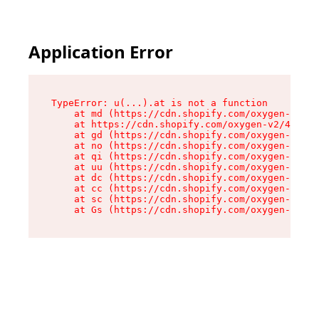
Application Error
TypeError: u(...).at is not a function

    at md (https://cdn.shopify.com/oxygen-v2/45
    at https://cdn.shopify.com/oxygen-v2/45887/
    at gd (https://cdn.shopify.com/oxygen-v2/45
    at no (https://cdn.shopify.com/oxygen-v2/45
    at qi (https://cdn.shopify.com/oxygen-v2/45
    at uu (https://cdn.shopify.com/oxygen-v2/45
    at dc (https://cdn.shopify.com/oxygen-v2/45
    at cc (https://cdn.shopify.com/oxygen-v2/45
    at sc (https://cdn.shopify.com/oxygen-v2/45
    at Gs (https://cdn.shopify.com/oxygen-v2/45