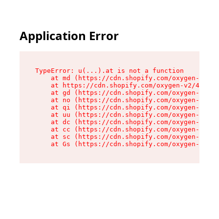
Application Error
TypeError: u(...).at is not a function

    at md (https://cdn.shopify.com/oxygen-v2/45
    at https://cdn.shopify.com/oxygen-v2/45887/
    at gd (https://cdn.shopify.com/oxygen-v2/45
    at no (https://cdn.shopify.com/oxygen-v2/45
    at qi (https://cdn.shopify.com/oxygen-v2/45
    at uu (https://cdn.shopify.com/oxygen-v2/45
    at dc (https://cdn.shopify.com/oxygen-v2/45
    at cc (https://cdn.shopify.com/oxygen-v2/45
    at sc (https://cdn.shopify.com/oxygen-v2/45
    at Gs (https://cdn.shopify.com/oxygen-v2/45