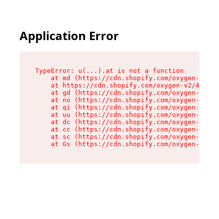
Application Error
TypeError: u(...).at is not a function

    at md (https://cdn.shopify.com/oxygen-v2/45
    at https://cdn.shopify.com/oxygen-v2/45887/
    at gd (https://cdn.shopify.com/oxygen-v2/45
    at no (https://cdn.shopify.com/oxygen-v2/45
    at qi (https://cdn.shopify.com/oxygen-v2/45
    at uu (https://cdn.shopify.com/oxygen-v2/45
    at dc (https://cdn.shopify.com/oxygen-v2/45
    at cc (https://cdn.shopify.com/oxygen-v2/45
    at sc (https://cdn.shopify.com/oxygen-v2/45
    at Gs (https://cdn.shopify.com/oxygen-v2/45