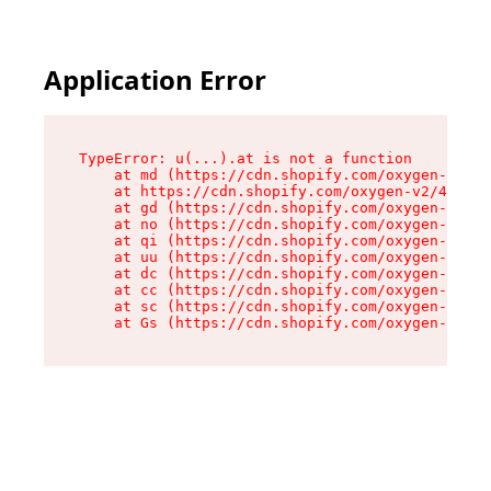
Application Error
TypeError: u(...).at is not a function

    at md (https://cdn.shopify.com/oxygen-v2/45
    at https://cdn.shopify.com/oxygen-v2/45887/
    at gd (https://cdn.shopify.com/oxygen-v2/45
    at no (https://cdn.shopify.com/oxygen-v2/45
    at qi (https://cdn.shopify.com/oxygen-v2/45
    at uu (https://cdn.shopify.com/oxygen-v2/45
    at dc (https://cdn.shopify.com/oxygen-v2/45
    at cc (https://cdn.shopify.com/oxygen-v2/45
    at sc (https://cdn.shopify.com/oxygen-v2/45
    at Gs (https://cdn.shopify.com/oxygen-v2/45