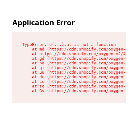
Application Error
TypeError: u(...).at is not a function

    at md (https://cdn.shopify.com/oxygen-v2/45
    at https://cdn.shopify.com/oxygen-v2/45887/
    at gd (https://cdn.shopify.com/oxygen-v2/45
    at no (https://cdn.shopify.com/oxygen-v2/45
    at qi (https://cdn.shopify.com/oxygen-v2/45
    at uu (https://cdn.shopify.com/oxygen-v2/45
    at dc (https://cdn.shopify.com/oxygen-v2/45
    at cc (https://cdn.shopify.com/oxygen-v2/45
    at sc (https://cdn.shopify.com/oxygen-v2/45
    at Gs (https://cdn.shopify.com/oxygen-v2/45