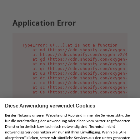
Application Error
TypeError: u(...).at is not a function

    at md (https://cdn.shopify.com/oxygen-v2/45
    at https://cdn.shopify.com/oxygen-v2/45887/
    at gd (https://cdn.shopify.com/oxygen-v2/45
    at no (https://cdn.shopify.com/oxygen-v2/45
    at qi (https://cdn.shopify.com/oxygen-v2/45
    at uu (https://cdn.shopify.com/oxygen-v2/45
    at dc (https://cdn.shopify.com/oxygen-v2/45
    at cc (https://cdn.shopify.com/oxygen-v2/45
    at sc (https://cdn.shopify.com/oxygen-v2/45
    at Gs (https://cdn.shopify.com/oxygen-v2/45