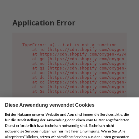
Application Error
TypeError: u(...).at is not a function

    at md (https://cdn.shopify.com/oxygen-v2/45
    at https://cdn.shopify.com/oxygen-v2/45887/
    at gd (https://cdn.shopify.com/oxygen-v2/45
    at no (https://cdn.shopify.com/oxygen-v2/45
    at qi (https://cdn.shopify.com/oxygen-v2/45
    at uu (https://cdn.shopify.com/oxygen-v2/45
    at dc (https://cdn.shopify.com/oxygen-v2/45
    at cc (https://cdn.shopify.com/oxygen-v2/45
    at sc (https://cdn.shopify.com/oxygen-v2/45
    at Gs (https://cdn.shopify.com/oxygen-v2/45