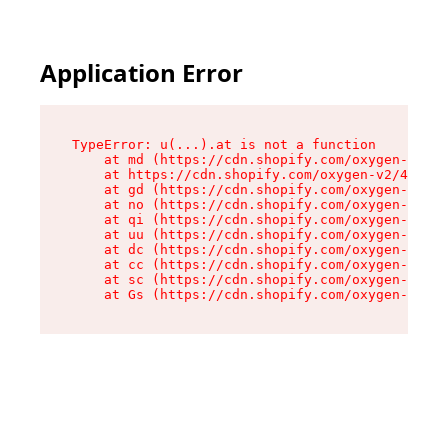
Application Error
TypeError: u(...).at is not a function

    at md (https://cdn.shopify.com/oxygen-v2/45
    at https://cdn.shopify.com/oxygen-v2/45887/
    at gd (https://cdn.shopify.com/oxygen-v2/45
    at no (https://cdn.shopify.com/oxygen-v2/45
    at qi (https://cdn.shopify.com/oxygen-v2/45
    at uu (https://cdn.shopify.com/oxygen-v2/45
    at dc (https://cdn.shopify.com/oxygen-v2/45
    at cc (https://cdn.shopify.com/oxygen-v2/45
    at sc (https://cdn.shopify.com/oxygen-v2/45
    at Gs (https://cdn.shopify.com/oxygen-v2/45