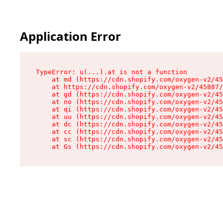
Application Error
TypeError: u(...).at is not a function

    at md (https://cdn.shopify.com/oxygen-v2/45
    at https://cdn.shopify.com/oxygen-v2/45887/
    at gd (https://cdn.shopify.com/oxygen-v2/45
    at no (https://cdn.shopify.com/oxygen-v2/45
    at qi (https://cdn.shopify.com/oxygen-v2/45
    at uu (https://cdn.shopify.com/oxygen-v2/45
    at dc (https://cdn.shopify.com/oxygen-v2/45
    at cc (https://cdn.shopify.com/oxygen-v2/45
    at sc (https://cdn.shopify.com/oxygen-v2/45
    at Gs (https://cdn.shopify.com/oxygen-v2/45