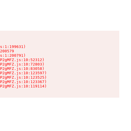
s:1:199631)

200579

s:1:200791)

P2gMFZ.js:10:52312)

P2gMFZ.js:10:72803)

P2gMFZ.js:10:83058)

P2gMFZ.js:10:123597)

P2gMFZ.js:10:123525)

P2gMFZ.js:10:123367)

P2gMFZ.js:10:119114)