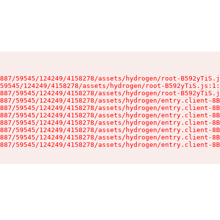
887/59545/124249/4158278/assets/hydrogen/root-B592yTiS.j
59545/124249/4158278/assets/hydrogen/root-B592yTiS.js:1:
887/59545/124249/4158278/assets/hydrogen/root-B592yTiS.j
887/59545/124249/4158278/assets/hydrogen/entry.client-8B
887/59545/124249/4158278/assets/hydrogen/entry.client-8B
887/59545/124249/4158278/assets/hydrogen/entry.client-8B
887/59545/124249/4158278/assets/hydrogen/entry.client-8B
887/59545/124249/4158278/assets/hydrogen/entry.client-8B
887/59545/124249/4158278/assets/hydrogen/entry.client-8B
887/59545/124249/4158278/assets/hydrogen/entry.client-8B